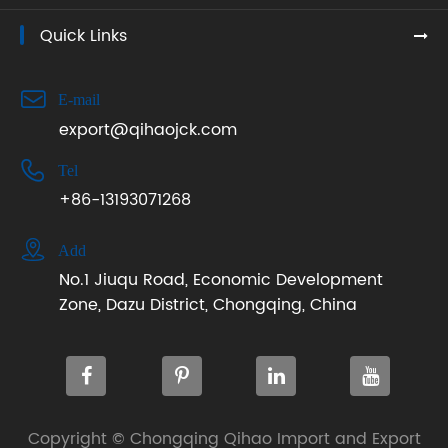
Quick Links

E-mail
export@qihaojck.com

Tel
+86-13193071268

Add
No.1 Jiuqu Road, Economic Development
Zone, Dazu District, Chongqing, China
Copyright ©
Chongqing Qihao Import and Export