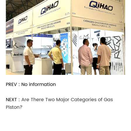
PREV : No information
NEXT :
Are There Two Major Categories of Gas
Piston?