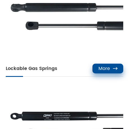
Lockable Gas Springs
More
