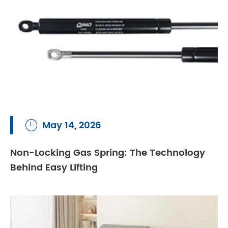
May 14, 2026

Non-Locking Gas Spring: The Technology
Behind Easy Lifting