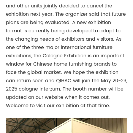
and other units jointly decided to cancel the
exhibition next year. The organizer said that future
plans are being evaluated. A new exhibition
format is currently being developed to adapt to
the changing needs of exhibitors and visitors. As
one of the three major international furniture
exhibitions, the Cologne Exhibition is an important
window for Chinese home furnishing brands to
face the global market. We hope the exhibition
can return soon and QIHAO will join the May 20-23,
2025 cologne interzum. The booth number will be
updated on our website when it comes out.
Welcome to visit our exhibition at that time.