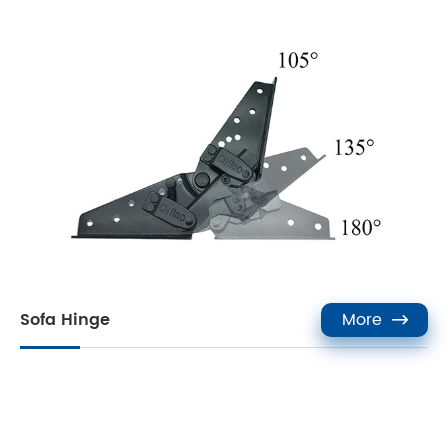
Sofa Hinge
More
