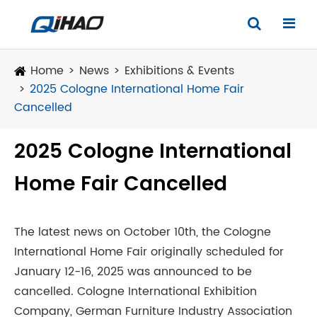
Home
News
Exhibitions & Events
2025 Cologne International Home Fair
Cancelled
2025 Cologne International
Home Fair Cancelled
The latest news on October 10th, the Cologne
International Home Fair originally scheduled for
January 12-16, 2025 was announced to be
cancelled. Cologne International Exhibition
Company, German Furniture Industry Association