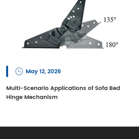
May 12, 2026

Multi-Scenario Applications of Sofa Bed
Hinge Mechanism