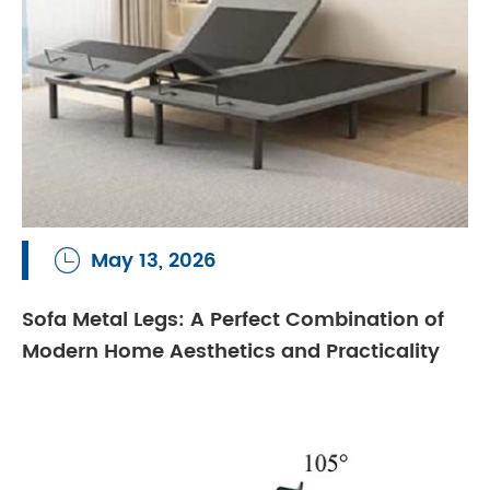
May 13, 2026

Sofa Metal Legs: A Perfect Combination of
Modern Home Aesthetics and Practicality