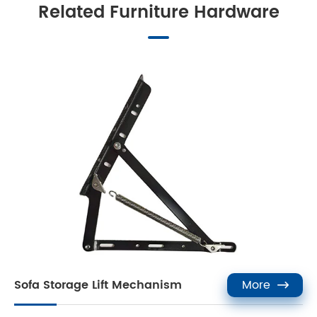
Related Furniture Hardware
Sofa Storage Lift Mechanism
More
