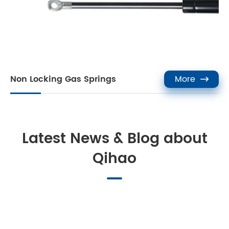
Non Locking Gas Springs
More

Latest News & Blog about
Qihao