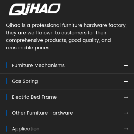
Qihao is a professional furniture hardware factory,
they are well known to customers for their
comprehensive products, good quality, and
reasonable prices.
Furniture Mechanisms
Gas Spring
Electric Bed Frame
Other Furniture Hardware
Application