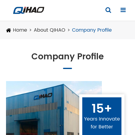
Home
About QIHAO
Company Profile
Company Profile
15+
Years Innovate
for Better