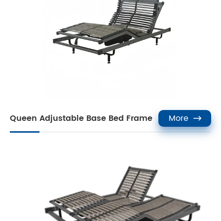
Queen Adjustable Base Bed Frame
More
