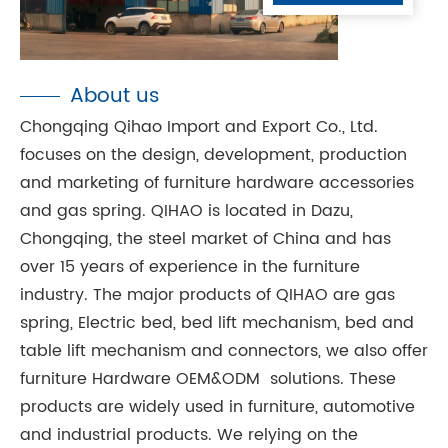
About us
Chongqing Qihao Import and Export Co., Ltd.
focuses on the design, development, production
and marketing of furniture hardware accessories
and gas spring. QIHAO is located in Dazu,
Chongqing, the steel market of China and has
over 15 years of experience in the furniture
industry. The major products of QIHAO are gas
spring, Electric bed, bed lift mechanism, bed and
table lift mechanism and connectors, we also offer
furniture Hardware OEM&ODM solutions. These
products are widely used in furniture, automotive
and industrial products. We relying on the