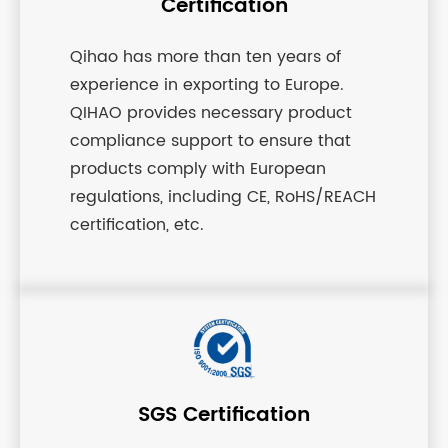
Certification
Qihao has more than ten years of
experience in exporting to Europe.
QIHAO provides necessary product
compliance support to ensure that
products comply with European
regulations, including CE, RoHS/REACH
certification, etc.
SGS Certification