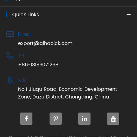
Quick Links

E-mail
export@qihaojck.com

Tel
+86-13193071268

Add
No.1 Jiuqu Road, Economic Development
Zone, Dazu District, Chongqing, China