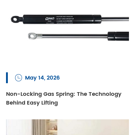
May 14, 2026

Non-Locking Gas Spring: The Technology
Behind Easy Lifting