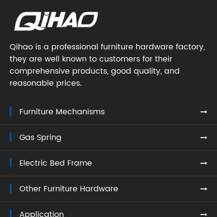
Qihao is a professional furniture hardware factory,
they are well known to customers for their
comprehensive products, good quality, and
reasonable prices.
Furniture Mechanisms
Gas Spring
Electric Bed Frame
Other Furniture Hardware
Application