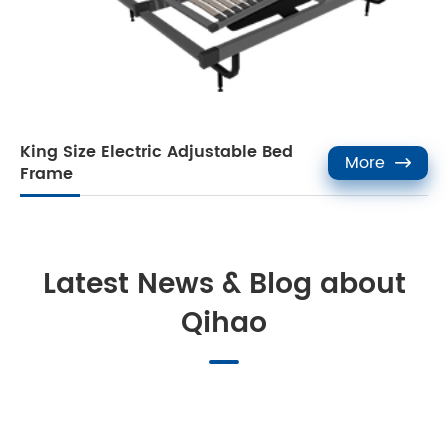
King Size Electric Adjustable Bed
More

Frame
Latest News & Blog about
Qihao