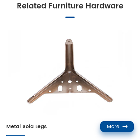
Related Furniture Hardware
Metal Sofa Legs
More
