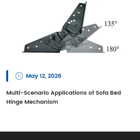
May 12, 2026

Multi-Scenario Applications of Sofa Bed
Hinge Mechanism