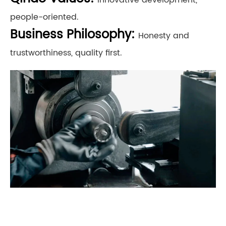
people-oriented.
Business Philosophy:
Honesty and
trustworthiness, quality first.