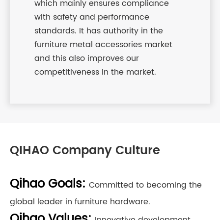
which mainly ensures compliance
with safety and performance
standards. It has authority in the
furniture metal accessories market
and this also improves our
competitiveness in the market.
QIHAO Company Culture
Qihao Goals:
Committed to becoming the
global leader in furniture hardware.
Qihao Values:
Innovative development,