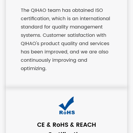
The QIHAO team has obtained ISO
certification, which is an international
standard for quality management
systems. Customer satisfaction with
QIHAO's product quality and services
has been improved, and we are also
continuously improving and
optimizing.
CE & RoHS & REACH