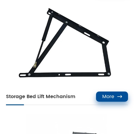
Storage Bed Lift Mechanism
More
