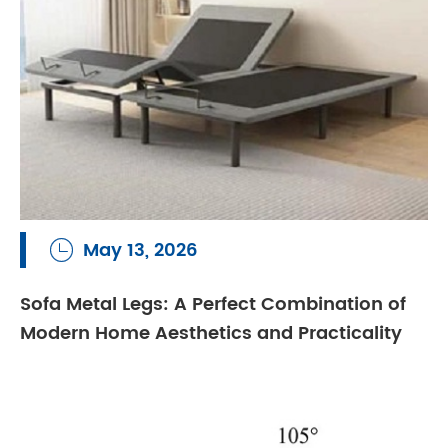
May 13, 2026

Sofa Metal Legs: A Perfect Combination of
Modern Home Aesthetics and Practicality