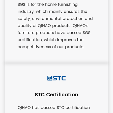
SGS is for the home furnishing
industry, which mainly ensures the
safety, environmental protection and
quality of QIHAO products. QIHAO's
furniture products have passed SGS
certification, which improves the
competitiveness of our products.
STC Certification
QIHAO has passed STC certification,