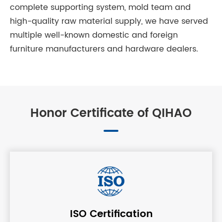
complete supporting system, mold team and
high-quality raw material supply, we have served
multiple well-known domestic and foreign
furniture manufacturers and hardware dealers.
Honor Certificate of QIHAO
ISO Certification