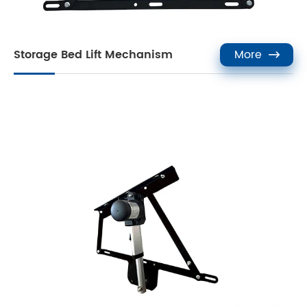
Storage Bed Lift Mechanism
More
