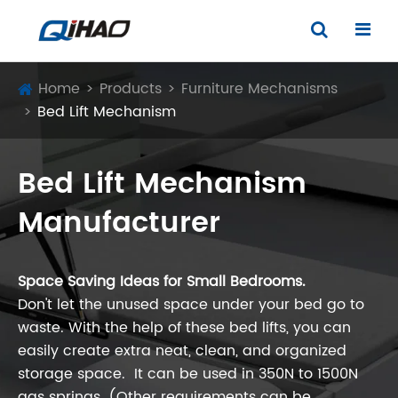
Home
Products
Furniture Mechanisms
Bed Lift Mechanism
Bed Lift Mechanism
Manufacturer
Space Saving Ideas for Small Bedrooms.
Don't let the unused space under your bed go to
waste. With the help of these bed lifts, you can
easily create extra neat, clean, and organized
storage space. It can be used in 350N to 1500N
gas springs. (Other requirements can be