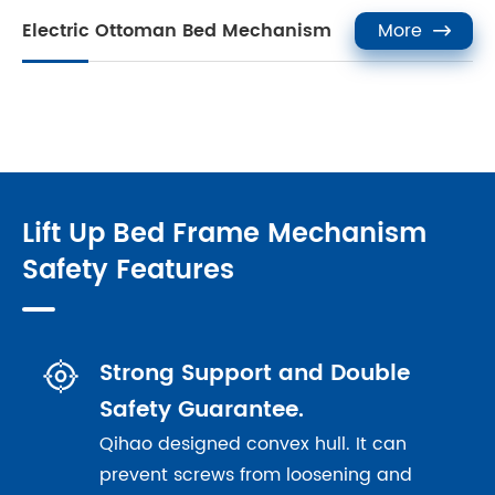
Electric Ottoman Bed Mechanism
More

Lift Up Bed Frame Mechanism
Safety Features

Strong Support and Double
Safety Guarantee.
Qihao designed convex hull. It can
prevent screws from loosening and