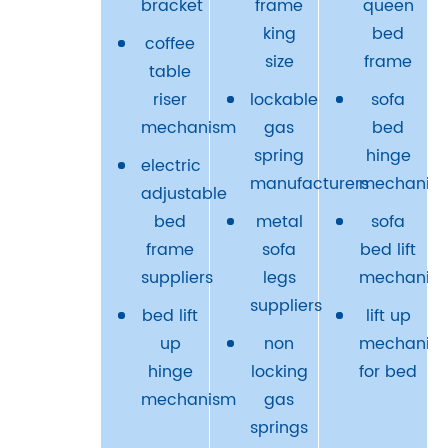
bracket
frame
queen
king
bed
coffee
size
frame
table
riser
lockable
sofa
mechanism
gas
bed
spring
hinge
electric
manufacturers
mechanis
adjustable
bed
metal
sofa
frame
sofa
bed lift
suppliers
legs
mechanis
suppliers
bed lift
lift up
up
non
mechanis
hinge
locking
for bed
mechanism
gas
springs