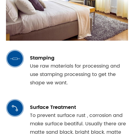
Stamping

Use raw materials for processing and
use stamping processing to get the
shape we want.
Surface Treatment

To prevent surface rust , corrosion and
make surface beatiful. Usually there are
matte sand black, bright black, matte