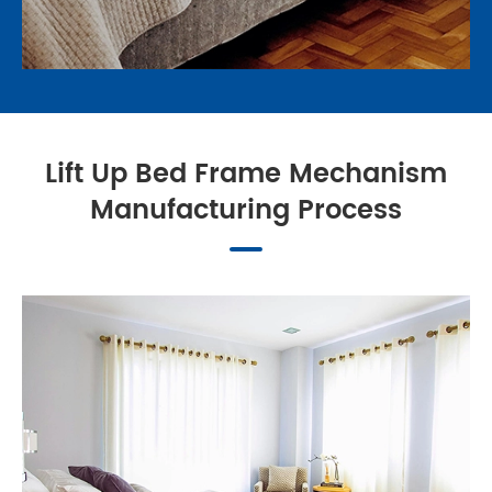
Lift Up Bed Frame Mechanism
Manufacturing Process