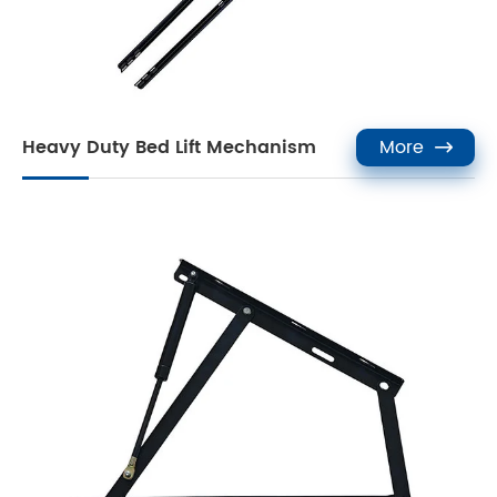
Heavy Duty Bed Lift Mechanism
More
