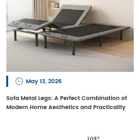
May 13, 2026

Sofa Metal Legs: A Perfect Combination of
Modern Home Aesthetics and Practicality