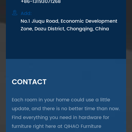
+86-13193071268

Add:
No.1 Jiuqu Road, Economic Development
Zone, Dazu District, Chongqing, China
CONTACT
Each room in your home could use a little
update, and there is no better time than now.
Find everything you need in hardware for
furniture right here at QIHAO Furniture