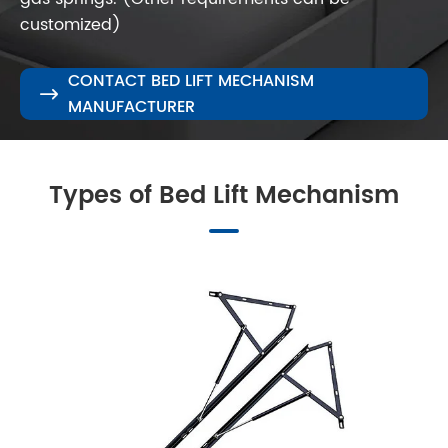
customized)
CONTACT BED LIFT MECHANISM

MANUFACTURER
Types of Bed Lift Mechanism