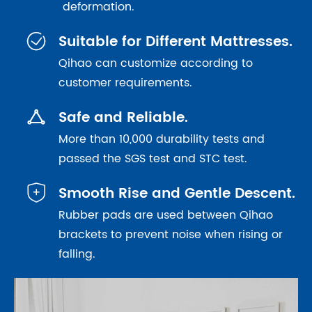
deformation.

Suitable for Different Mattresses.
Qihao can customize according to
customer requirements.

Safe and Reliable.
More than 10,000 durability tests and
passed the SGS test and STC test.

Smooth Rise and Gentle Descent.
Rubber pads are used between Qihao
brackets to prevent noise when rising or
falling.