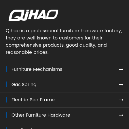
Qihao is a professional furniture hardware factory,
they are well known to customers for their
comprehensive products, good quality, and
reasonable prices.
Furniture Mechanisms
Gas Spring
Electric Bed Frame
Other Furniture Hardware