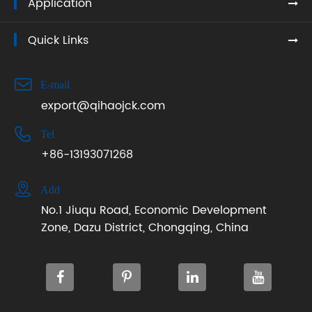
Application
Quick Links

E-mail
export@qihaojck.com

Tel
+86-13193071268

Add
No.1 Jiuqu Road, Economic Development
Zone, Dazu District, Chongqing, China