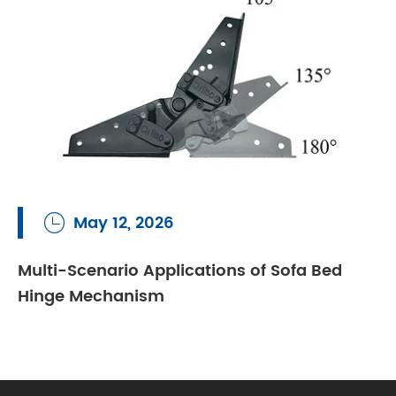
May 12, 2026

Multi-Scenario Applications of Sofa Bed
Hinge Mechanism