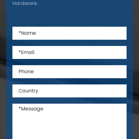
Hardware.