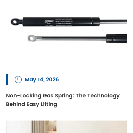
May 14, 2026

Non-Locking Gas Spring: The Technology
Behind Easy Lifting