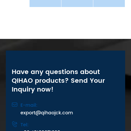
Have any questions about
QIHAO products? Send Your
Inquiry now!

E-mail:
export@qihaojck.com

Tel: