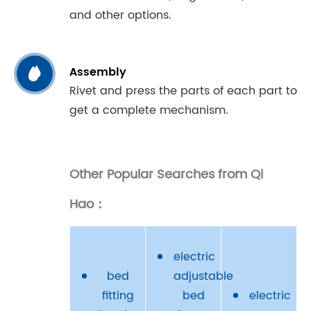
and other options.

Assembly
Rivet and press the parts of each part to
get a complete mechanism.
Other Popular Searches from Qi
Hao：
electric
bed
adjustable
fitting
bed
electric