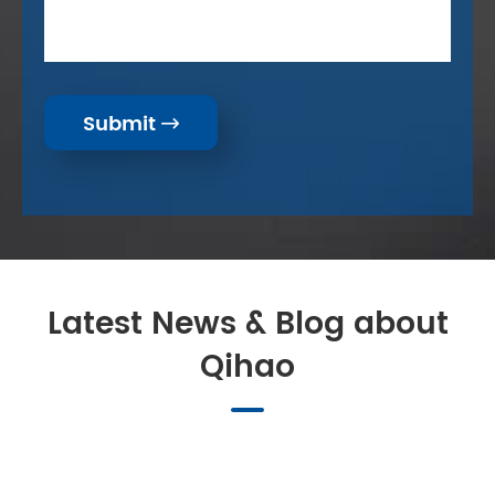
Submit

Latest News & Blog about
Qihao