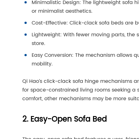
Minimalistic Design: The lightweight sofa 
or minimalist aesthetics.
Cost-Effective: Click-clack sofa beds are bu
Lightweight: With fewer moving parts, th
store.
Easy Conversion: The mechanism allows quick
mobility.
Qi Hao’s click-clack sofa hinge mechanisms ar
for space-constrained living rooms seeking a s
comfort, other mechanisms may be more suita
2. Easy-Open Sofa Bed