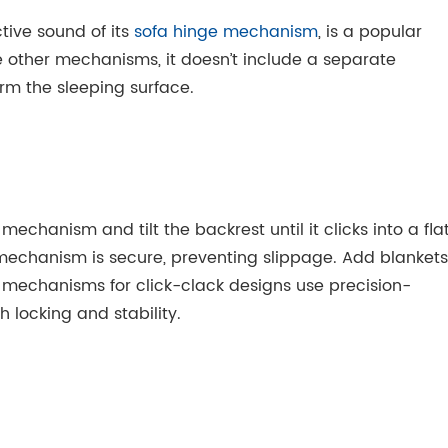
tive sound of its
sofa hinge mechanism
, is a popular
ike other mechanisms, it doesn’t include a separate
orm the sleeping surface.
mechanism and tilt the backrest until it clicks into a fla
 mechanism is secure, preventing slippage. Add blankets
e mechanisms for click-clack designs use precision-
locking and stability.