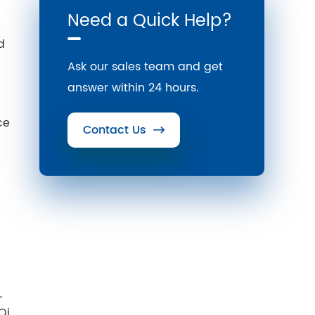
Need a Quick Help?
d
Ask our sales team and get
answer within 24 hours.
ce
Contact Us

,
Qi