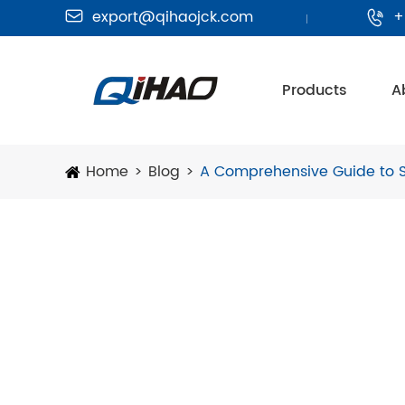
export@qihaojck.com
+


Products
A
Home
Blog
A Comprehensive Guide to 