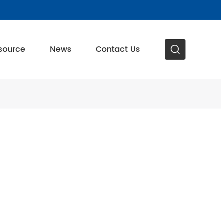
source
News
Contact Us