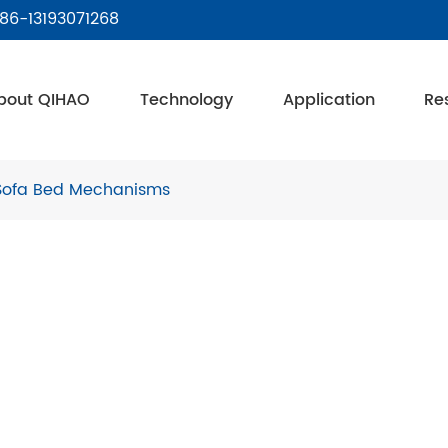
86-13193071268
bout QIHAO
Technology
Application
Re
Sofa Bed Mechanisms