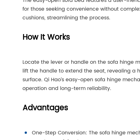
The easy-open sofa bed features a user-friend
for those seeking convenience without comple
cushions, streamlining the process.
How It Works
Locate the lever or handle on the sofa hinge me
lift the handle to extend the seat, revealing a
surface. Qi Hao’s easy-open sofa hinge mechan
operation and long-term reliability.
Advantages
One-Step Conversion: The sofa hinge mecha