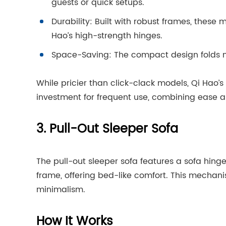
guests or quick setups.
Durability: Built with robust frames, these
Hao’s high-strength hinges.
Space-Saving: The compact design folds nea
While pricier than click-clack models, Qi Hao
investment for frequent use, combining ease and
3. Pull-Out Sleeper Sofa
The pull-out sleeper sofa features a sofa hin
frame, offering bed-like comfort. This mechanis
minimalism.
How It Works