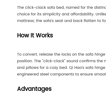
The click-clack sofa bed, named for the distinc
choice for its simplicity and affordability. Unl
mattress; the sofa’s seat and back flatten to f
How It Works
To convert, release the locks on the sofa hinge 
position. The "click-clack" sound confirms the
and pillows for a cozy bed. Qi Hao’s sofa hing
engineered steel components to ensure smooth 
Advantages