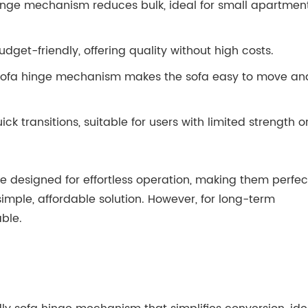
hinge mechanism reduces bulk, ideal for small apartmen
dget-friendly, offering quality without high costs.
e sofa hinge mechanism makes the sofa easy to move an
 transitions, suitable for users with limited strength o
e designed for effortless operation, making them perfec
imple, affordable solution. However, for long-term
ble.