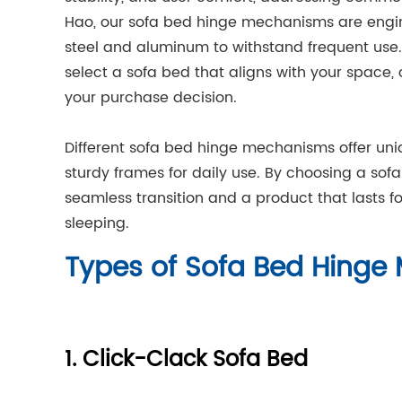
Hao, our sofa bed hinge mechanisms are engine
steel and aluminum to withstand frequent us
select a sofa bed that aligns with your space, 
your purchase decision.
Different sofa bed hinge mechanisms offer uni
sturdy frames for daily use. By choosing a sof
seamless transition and a product that lasts fo
sleeping.
Types of Sofa Bed Hing
1. Click-Clack Sofa Bed