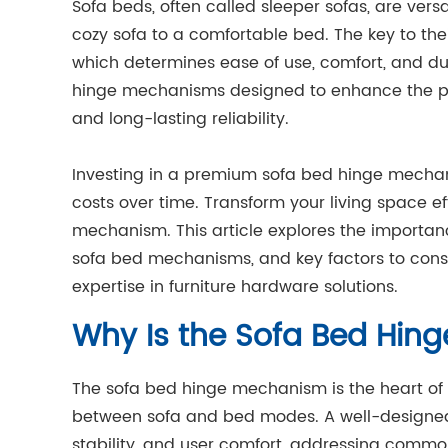
Sofa beds, often called sleeper sofas, are vers
cozy sofa to a comfortable bed. The key to thei
which determines ease of use, comfort, and dur
hinge mechanisms designed to enhance the pe
and long-lasting reliability.
Investing in a premium sofa bed hinge mecha
costs over time. Transform your living space ef
mechanism. This article explores the importan
sofa bed mechanisms, and key factors to consi
expertise in furniture hardware solutions.
Why Is the Sofa Bed Hin
The sofa bed hinge mechanism is the heart of a
between sofa and bed modes. A well-designe
stability, and user comfort, addressing common 