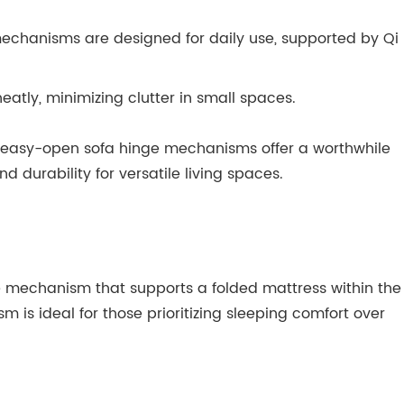
 mechanisms are designed for daily use, supported by Qi
tly, minimizing clutter in small spaces.
’s easy-open sofa hinge mechanisms offer a worthwhile
 durability for versatile living spaces.
ge mechanism that supports a folded mattress within the
m is ideal for those prioritizing sleeping comfort over