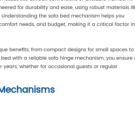
ered for durability and ease, using robust materials li
e. Understanding the sofa bed mechanism helps you
comfort needs, and budget, making it a critical factor in
que benefits, from compact designs for small spaces to
a bed with a reliable sofa hinge mechanism, you ensure 
r years, whether for occasional guests or regular
e Mechanisms