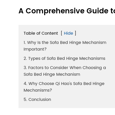
A Comprehensive Guide t
Table of Content
[
Hide
]
1. Why Is the Sofa Bed Hinge Mechanism
Important?
2. Types of Sofa Bed Hinge Mechanisms
3. Factors to Consider When Choosing a
Sofa Bed Hinge Mechanism
4. Why Choose Qi Hao's Sofa Bed Hinge
Mechanisms?
5. Conclusion