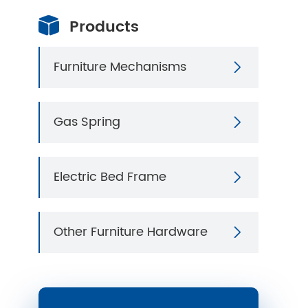
Products

Furniture Mechanisms

Gas Spring

Electric Bed Frame

Other Furniture Hardware
