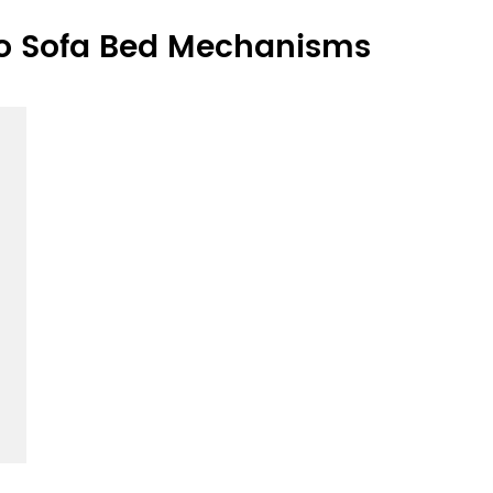
o Sofa Bed Mechanisms