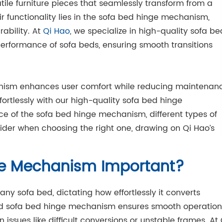
atile furniture pieces that seamlessly transform from a
r functionality lies in the sofa bed hinge mechanism,
ability. At
Qi Hao
, we specialize in high-quality sofa be
rformance of sofa beds, ensuring smooth transitions
nism enhances user comfort while reducing maintenan
fortlessly with our high-quality sofa bed hinge
ce of the sofa bed hinge mechanism, different types of
der when choosing the right one, drawing on Qi Hao’s
ge Mechanism Important?
ny sofa bed, dictating how effortlessly it converts
d sofa bed hinge mechanism ensures smooth operation
issues like difficult conversions or unstable frames. At 