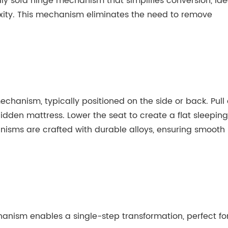
ly sofa hinge mechanism that simplifies conversion, ide
xity. This mechanism eliminates the need to remove
chanism, typically positioned on the side or back. Pull 
 hidden mattress. Lower the seat to create a flat sleeping
isms are crafted with durable alloys, ensuring smooth
nism enables a single-step transformation, perfect fo