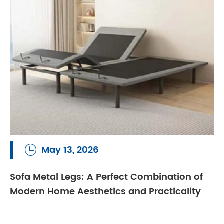
May 13, 2026

Sofa Metal Legs: A Perfect Combination of
Modern Home Aesthetics and Practicality