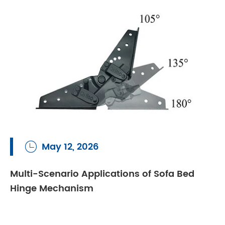
May 12, 2026

Multi-Scenario Applications of Sofa Bed
Hinge Mechanism