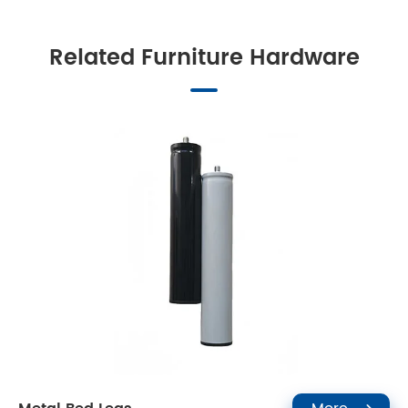
Related Furniture Hardware