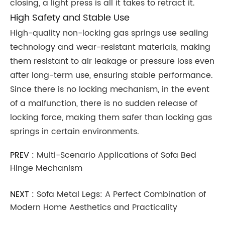
closing, a light press is all it takes to retract it.
High Safety and Stable Use
High-quality non-locking gas springs use sealing
technology and wear-resistant materials, making
them resistant to air leakage or pressure loss even
after long-term use, ensuring stable performance.
Since there is no locking mechanism, in the event
of a malfunction, there is no sudden release of
locking force, making them safer than locking gas
springs in certain environments.
PREV :
Multi-Scenario Applications of Sofa Bed
Hinge Mechanism
NEXT :
Sofa Metal Legs: A Perfect Combination of
Modern Home Aesthetics and Practicality