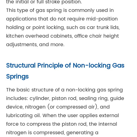
the initial or full stroke position.
This type of gas spring is commonly used in
applications that do not require mid-position
holding or point locking, such as car trunk lids,
kitchen overhead cabinets, office chair height
adjustments, and more.
Structural Principle of Non-locking Gas
Springs
The basic structure of a non-locking gas spring
includes: cylinder, piston rod, sealing ring, guide
device, nitrogen (or compressed air), and
lubricating oil. When the user applies external
force to compress the piston rod, the internal
nitrogen is compressed, generating a