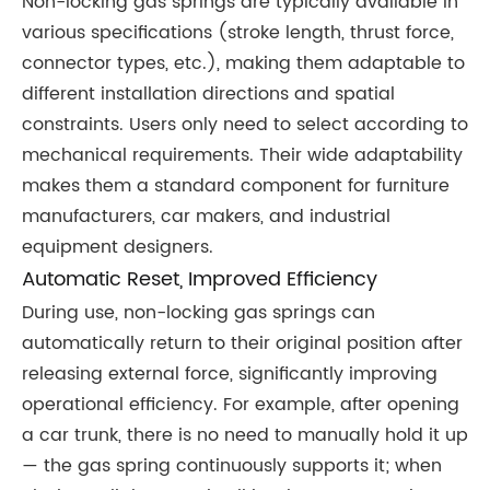
Non-locking gas springs are typically available in
various specifications (stroke length, thrust force,
connector types, etc.), making them adaptable to
different installation directions and spatial
constraints. Users only need to select according to
mechanical requirements. Their wide adaptability
makes them a standard component for furniture
manufacturers, car makers, and industrial
equipment designers.
Automatic Reset, Improved Efficiency
During use, non-locking gas springs can
automatically return to their original position after
releasing external force, significantly improving
operational efficiency. For example, after opening
a car trunk, there is no need to manually hold it up
— the gas spring continuously supports it; when