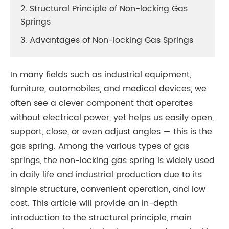
2. Structural Principle of Non-locking Gas
Springs
3. Advantages of Non-locking Gas Springs
In many fields such as industrial equipment,
furniture, automobiles, and medical devices, we
often see a clever component that operates
without electrical power, yet helps us easily open,
support, close, or even adjust angles — this is the
gas spring. Among the various types of gas
springs, the non-locking gas spring is widely used
in daily life and industrial production due to its
simple structure, convenient operation, and low
cost. This article will provide an in-depth
introduction to the structural principle, main