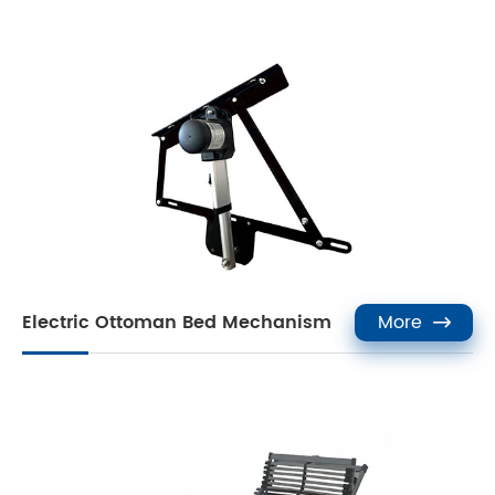
Electric Ottoman Bed Mechanism
More
