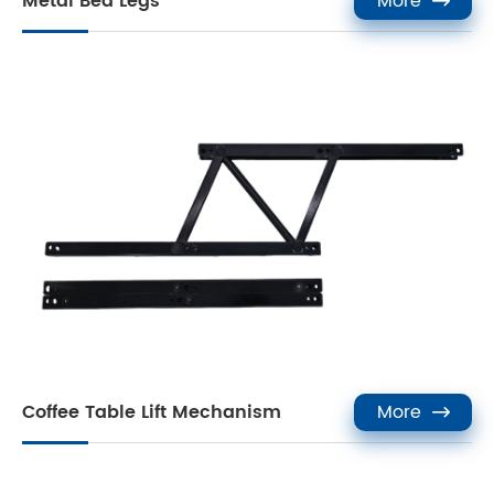
Metal Bed Legs
More

Coffee Table Lift Mechanism
More
