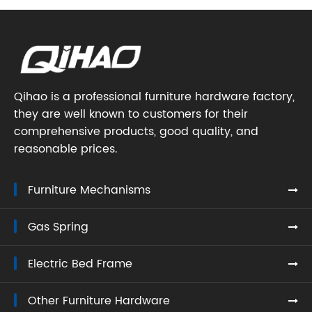
Qihao is a professional furniture hardware factory,
they are well known to customers for their
comprehensive products, good quality, and
reasonable prices.
Furniture Mechanisms
Gas Spring
Electric Bed Frame
Other Furniture Hardware