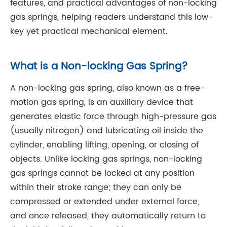
features, and practical advantages of non-locking
gas springs, helping readers understand this low-
key yet practical mechanical element.
What is a Non-locking Gas Spring?
A non-locking gas spring, also known as a free-
motion gas spring, is an auxiliary device that
generates elastic force through high-pressure gas
(usually nitrogen) and lubricating oil inside the
cylinder, enabling lifting, opening, or closing of
objects. Unlike locking gas springs, non-locking
gas springs cannot be locked at any position
within their stroke range; they can only be
compressed or extended under external force,
and once released, they automatically return to