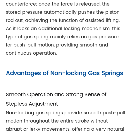
counterforce; once the force is released, the
stored pressure automatically pushes the piston
rod out, achieving the function of assisted lifting.
As it lacks an additional locking mechanism, this
type of gas spring mainly relies on gas pressure
for push-pull motion, providing smooth and
continuous operation.
Advantages of Non-locking Gas Springs
Smooth Operation and Strong Sense of
Stepless Adjustment
Non-locking gas springs provide smooth push-pull
motion throughout the entire stroke without
abrupt or jerky movements, offering a very natural