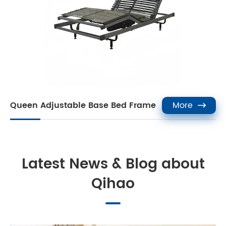
Queen Adjustable Base Bed Frame
More

Latest News & Blog about
Qihao