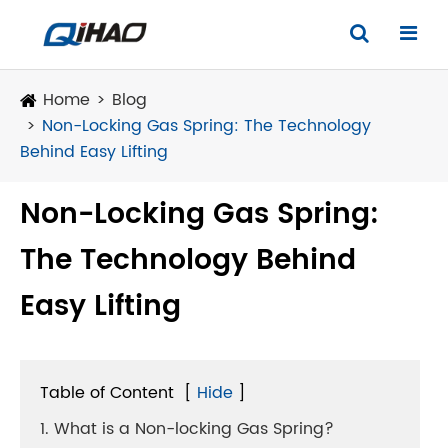
Home
Blog
Non-Locking Gas Spring: The Technology
Behind Easy Lifting
Non-Locking Gas Spring:
The Technology Behind
Easy Lifting
Table of Content
[
Hide
]
1. What is a Non-locking Gas Spring?