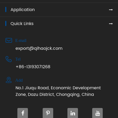
Application
Quick Links

E-mail
export@qihaojck.com

Tel
+86-13193071268

Add
No.1 Jiuqu Road, Economic Development
Zone, Dazu District, Chongqing, China