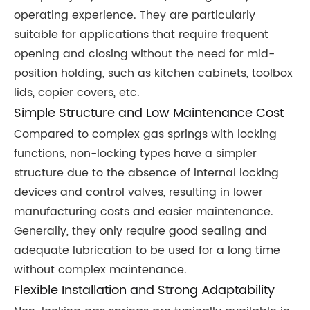
operating experience. They are particularly
suitable for applications that require frequent
opening and closing without the need for mid-
position holding, such as kitchen cabinets, toolbox
lids, copier covers, etc.
Simple Structure and Low Maintenance Cost
Compared to complex gas springs with locking
functions, non-locking types have a simpler
structure due to the absence of internal locking
devices and control valves, resulting in lower
manufacturing costs and easier maintenance.
Generally, they only require good sealing and
adequate lubrication to be used for a long time
without complex maintenance.
Flexible Installation and Strong Adaptability