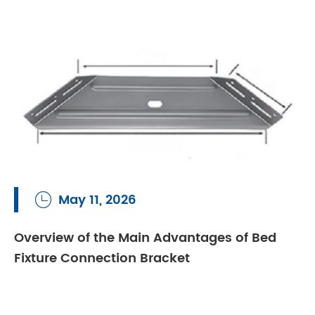
May 11, 2026

Overview of the Main Advantages of Bed
Fixture Connection Bracket