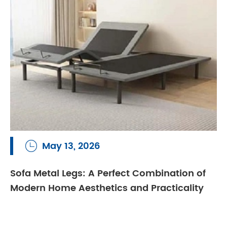
May 13, 2026

Sofa Metal Legs: A Perfect Combination of
Modern Home Aesthetics and Practicality