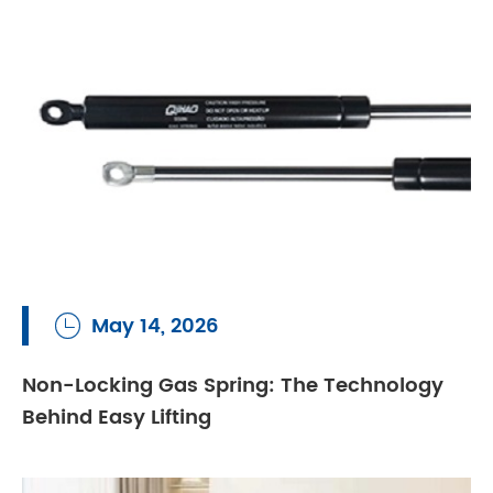
May 14, 2026

Non-Locking Gas Spring: The Technology
Behind Easy Lifting