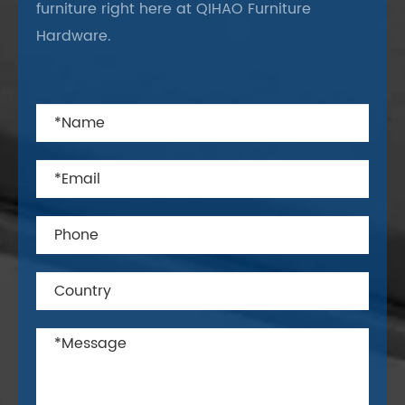
furniture right here at QIHAO Furniture
Hardware.