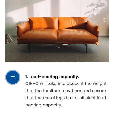
1. Load-bearing capacity.

QIHAO will take into account the weight
that the furniture may bear and ensure
that the metal legs have sufficient load-
bearing capacity.