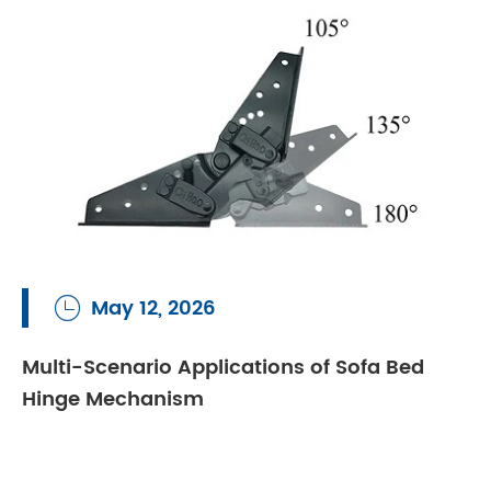
May 12, 2026

Multi-Scenario Applications of Sofa Bed
Hinge Mechanism