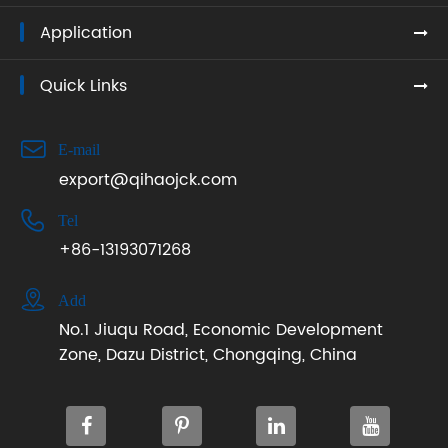
Application
Quick Links

E-mail
export@qihaojck.com

Tel
+86-13193071268

Add
No.1 Jiuqu Road, Economic Development
Zone, Dazu District, Chongqing, China