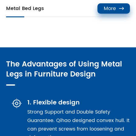
Metal Bed Legs
More

The Advantages of Using Metal
Legs in Furniture Design

1. Flexible design
Strong Support and Double Safety
Guarantee. Qihao designed convex hull. It
can prevent screws from loosening and