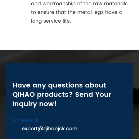
and workmanship of the raw materials
to ensure that the metal legs have a
long service life.
Have any questions about
QIHAO products? Send Your
Inquiry now!

E-mail:
export@qihaojck.com