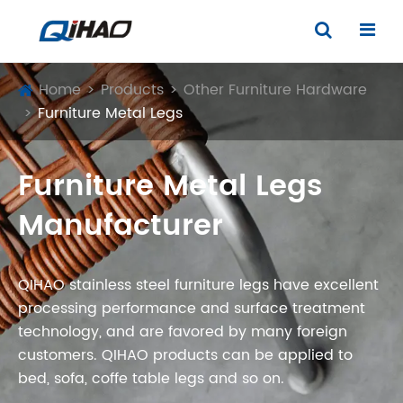
Home
Products
Other Furniture Hardware
Furniture Metal Legs
Furniture Metal Legs
Manufacturer
QIHAO stainless steel furniture legs have excellent
processing performance and surface treatment
technology, and are favored by many foreign
customers. QIHAO products can be applied to
bed, sofa, coffe table legs and so on.