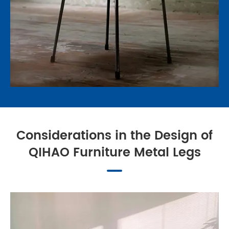
Considerations in the Design of
QIHAO Furniture Metal Legs