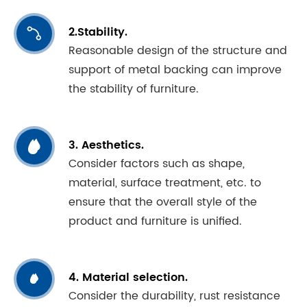
2.Stability.

Reasonable design of the structure and
support of metal backing can improve
the stability of furniture.

3. Aesthetics.
Consider factors such as shape,
material, surface treatment, etc. to
ensure that the overall style of the
product and furniture is unified.
4. Material selection.

Consider the durability, rust resistance