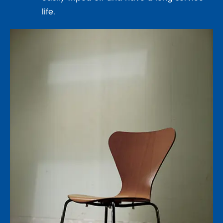
life.