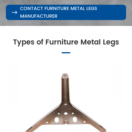
CONTACT FURNITURE METAL LEGS

MANUFACTURER
Types of Furniture Metal Legs