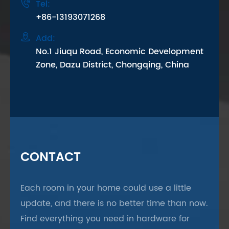

Tel:
+86-13193071268

Add:
No.1 Jiuqu Road, Economic Development
Zone, Dazu District, Chongqing, China
CONTACT
Each room in your home could use a little
update, and there is no better time than now.
Find everything you need in hardware for