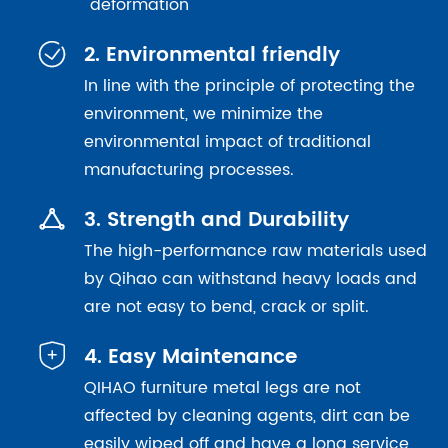
deformation

2. Environmental friendly
In line with the principle of protecting the
environment, we minimize the
environmental impact of traditional
manufacturing processes.

3. Strength and Durability
The high-performance raw materials used
by Qihao can withstand heavy loads and
are not easy to bend, crack or split.

4. Easy Maintenance
QIHAO furniture metal legs are not
affected by cleaning agents, dirt can be
easily wiped off and have a long service