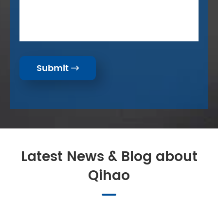
Submit

Latest News & Blog about
Qihao