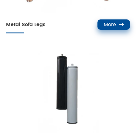
Metal Sofa Legs
More
