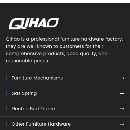
Qihao is a professional furniture hardware factory,
they are well known to customers for their
comprehensive products, good quality, and
reasonable prices.
Furniture Mechanisms
Gas Spring
Electric Bed Frame
Other Furniture Hardware