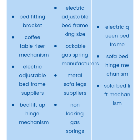
electric
bed fitting
adjustable
bracket
bed frame
electric q
king size
ueen bed
coffee
frame
table riser
lockable
mechanism
gas spring
sofa bed
manufacturers
hinge me
electric
chanism
adjustable
metal
bed frame
sofa legs
sofa bed li
suppliers
suppliers
ft mechan
ism
bed lift up
non
hinge
locking
mechanism
gas
springs