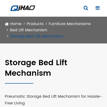
Home
Products
Furniture Mechanisms
Bed Lift Mechanism
Storage Bed Lift Mechanism
Storage Bed Lift
Mechanism
Pneumatic Storage Bed Lift Mechanism for Hassle-
Free Living