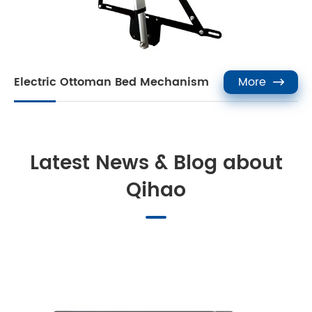
Electric Ottoman Bed Mechanism
More

Latest News & Blog about
Qihao