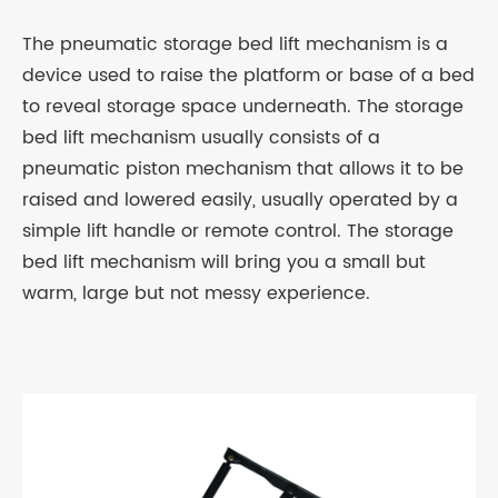
The pneumatic storage bed lift mechanism is a
device used to raise the platform or base of a bed
to reveal storage space underneath. The storage
bed lift mechanism usually consists of a
pneumatic piston mechanism that allows it to be
raised and lowered easily, usually operated by a
simple lift handle or remote control. The storage
bed lift mechanism will bring you a small but
warm, large but not messy experience.