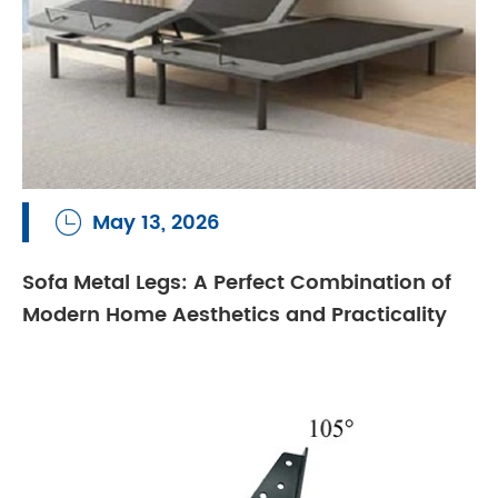
May 13, 2026

Sofa Metal Legs: A Perfect Combination of
Modern Home Aesthetics and Practicality