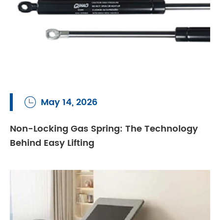
May 14, 2026

Non-Locking Gas Spring: The Technology
Behind Easy Lifting