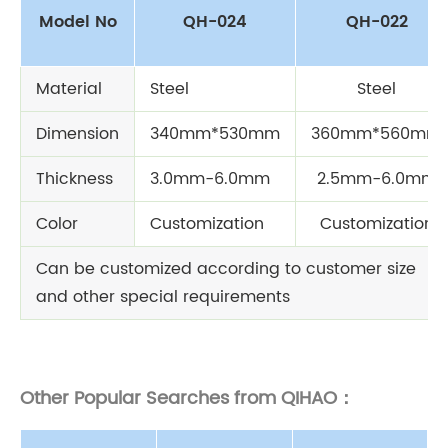
Model No
QH-024
QH-022
Material
Steel
Steel
Dimension
340mm*530mm
360mm*560mm
Thickness
3.0mm-6.0mm
2.5mm-6.0mm
Color
Customization
Customization
Can be customized according to customer size
and other special requirements
Other Popular Searches from QIHAO：