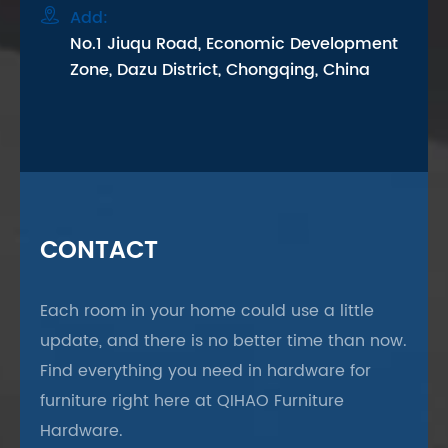

Add:
No.1 Jiuqu Road, Economic Development
Zone, Dazu District, Chongqing, China
CONTACT
Each room in your home could use a little
update, and there is no better time than now.
Find everything you need in hardware for
furniture right here at QIHAO Furniture
Hardware.