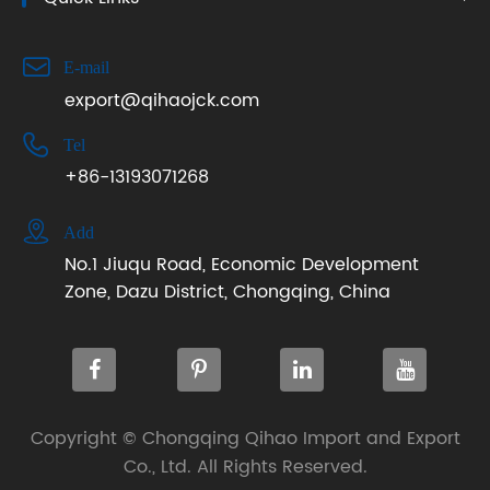

E-mail
export@qihaojck.com

Tel
+86-13193071268

Add
No.1 Jiuqu Road, Economic Development
Zone, Dazu District, Chongqing, China
Copyright ©
Chongqing Qihao Import and Export
Co., Ltd.
All Rights Reserved.