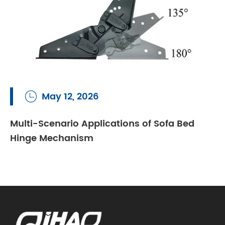
May 12, 2026

Multi-Scenario Applications of Sofa Bed
Hinge Mechanism