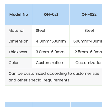
Model No
QH-021
QH-022
Material
Steel
Steel
Dimension
410mm*530mm
600mm*400mm
Thickness
3.0mm-6.0mm
2.5mm-6.0mm
Color
Customization
Customization
Can be customized according to customer size
and other special requirements