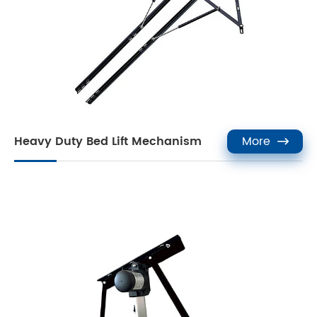
Heavy Duty Bed Lift Mechanism
More
