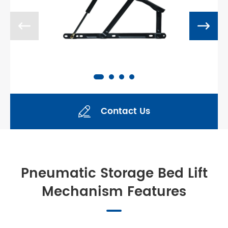


Contact Us

Pneumatic Storage Bed Lift
Mechanism Features