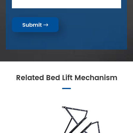
Submit

Related Bed Lift Mechanism