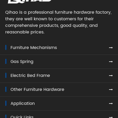
Qihao is a professional furniture hardware factory,
they are well known to customers for their
comprehensive products, good quality, and
reasonable prices.
Furniture Mechanisms
Gas Spring
Electric Bed Frame
Other Furniture Hardware
Application
Quick Links