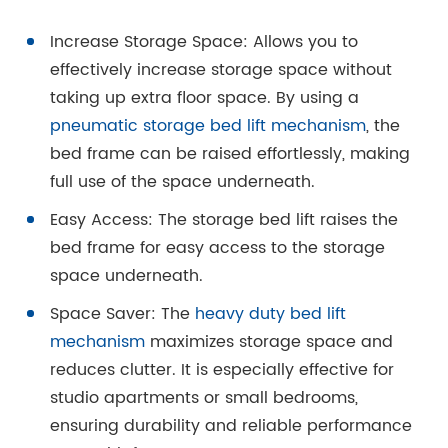
Increase Storage Space: Allows you to
effectively increase storage space without
taking up extra floor space. By using a
pneumatic storage bed lift mechanism
, the
bed frame can be raised effortlessly, making
full use of the space underneath.
Easy Access: The storage bed lift raises the
bed frame for easy access to the storage
space underneath.
Space Saver: The
heavy duty bed lift
mechanism
maximizes storage space and
reduces clutter. It is especially effective for
studio apartments or small bedrooms,
ensuring durability and reliable performance