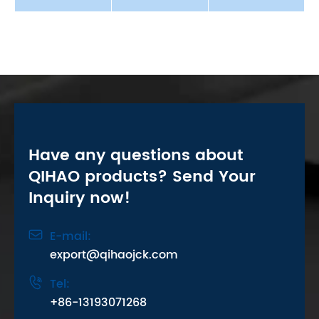
Have any questions about
QIHAO products? Send Your
Inquiry now!

E-mail:
export@qihaojck.com

Tel:
+86-13193071268