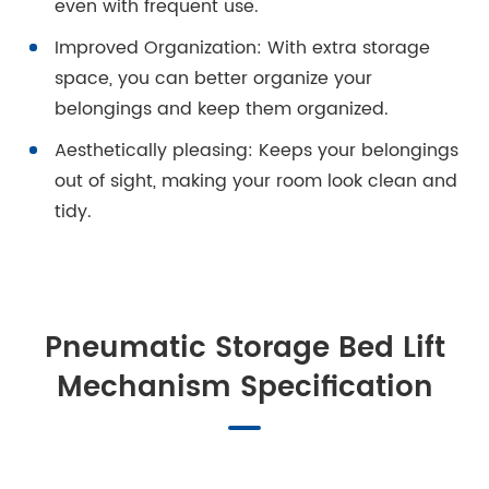
even with frequent use.
Improved Organization: With extra storage
space, you can better organize your
belongings and keep them organized.
Aesthetically pleasing: Keeps your belongings
out of sight, making your room look clean and
tidy.
Pneumatic Storage Bed Lift
Mechanism Specification