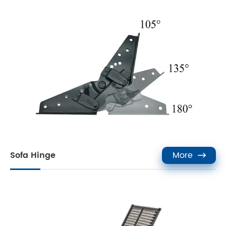
Sofa Hinge
More
