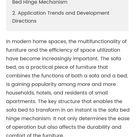
Bed Hinge Mechanism
2. Application Trends and Development
Directions
In modern home spaces, the multifunctionality of
furniture and the efficiency of space utilization
have become increasingly important. The sofa
bed, as a practical piece of furniture that
combines the functions of both a sofa and a bed,
is gaining popularity among more and more
households, hotels, and residents of small
apartments. The key structure that enables the
sofa bed to transform in an instant is the sofa bed
hinge mechanism. It not only determines the ease
of operation but also affects the durability and
comfort of the furniture.