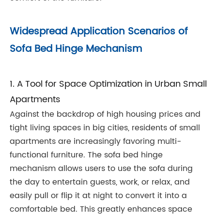
Widespread Application Scenarios of
Sofa Bed Hinge Mechanism
1. A Tool for Space Optimization in Urban Small
Apartments
Against the backdrop of high housing prices and
tight living spaces in big cities, residents of small
apartments are increasingly favoring multi-
functional furniture. The sofa bed hinge
mechanism allows users to use the sofa during
the day to entertain guests, work, or relax, and
easily pull or flip it at night to convert it into a
comfortable bed. This greatly enhances space