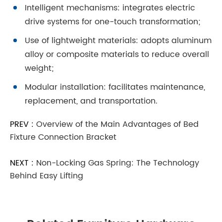
Intelligent mechanisms: integrates electric
drive systems for one-touch transformation;
Use of lightweight materials: adopts aluminum
alloy or composite materials to reduce overall
weight;
Modular installation: facilitates maintenance,
replacement, and transportation.
PREV :
Overview of the Main Advantages of Bed
Fixture Connection Bracket
NEXT :
Non-Locking Gas Spring: The Technology
Behind Easy Lifting