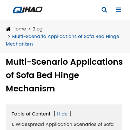
Home
Blog
Multi-Scenario Applications of Sofa Bed Hinge
Mechanism
Multi-Scenario Applications
of Sofa Bed Hinge
Mechanism
Table of Content
[
Hide
]
1. Widespread Application Scenarios of Sofa