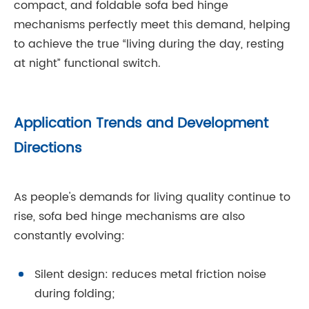
compact, and foldable sofa bed hinge
mechanisms perfectly meet this demand, helping
to achieve the true “living during the day, resting
at night” functional switch.
Application Trends and Development
Directions
As people's demands for living quality continue to
rise, sofa bed hinge mechanisms are also
constantly evolving:
Silent design: reduces metal friction noise
during folding;