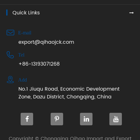
Quick Links

E-mail
export@qihaojck.com

Tel
+86-13193071268

Add
No.1 Jiuqu Road, Economic Development
Zone, Dazu District, Chongqing, China
Copyright ©
Chongqing Qihao Import and Export