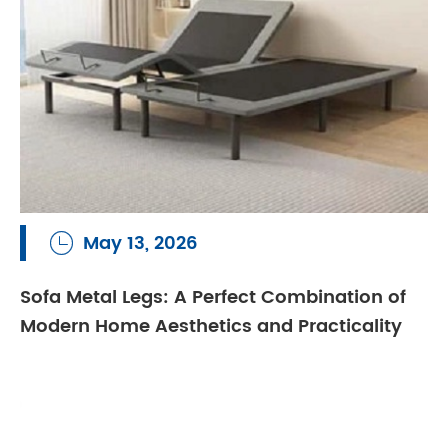
May 13, 2026

Sofa Metal Legs: A Perfect Combination of
Modern Home Aesthetics and Practicality