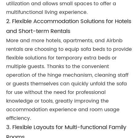
utilization and allows small spaces to offer a
multifunctional living experience.
2. Flexible Accommodation Solutions for Hotels
and Short-term Rentals
More and more hotels, apartments, and Airbnb
rentals are choosing to equip sofa beds to provide
flexible solutions for temporary extra beds or
multiple guests. Thanks to the convenient
operation of the hinge mechanism, cleaning staff
or guests themselves can quickly unfold the sofa
for use without the need for professional
knowledge or tools, greatly improving the
accommodation experience and room usage
efficiency.
3. Flexible Layouts for Multi-functional Family
Rooms