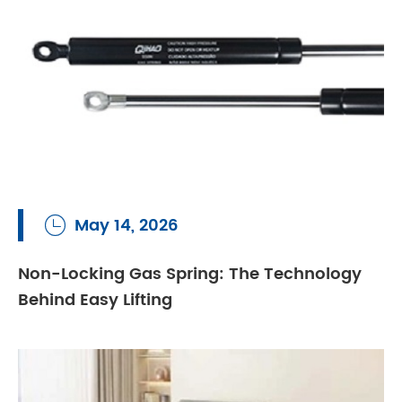
May 14, 2026

Non-Locking Gas Spring: The Technology
Behind Easy Lifting