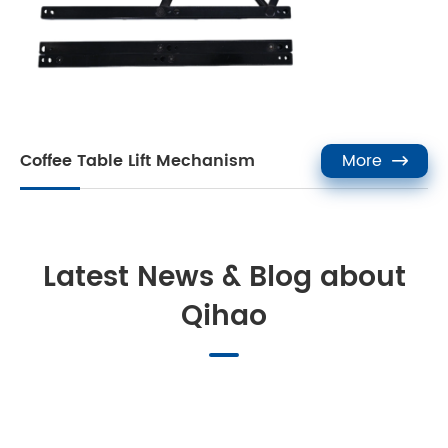
Coffee Table Lift Mechanism
More

Latest News & Blog about
Qihao