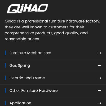
Qihao is a professional furniture hardware factory,
they are well known to customers for their
comprehensive products, good quality, and
reasonable prices.
Furniture Mechanisms
Gas Spring
Electric Bed Frame
Other Furniture Hardware
Application