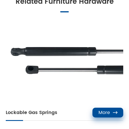
Related Furniture Hardware
Lockable Gas Springs
More
