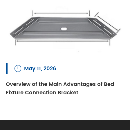
May 11, 2026

Overview of the Main Advantages of Bed
Fixture Connection Bracket