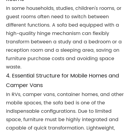
In some households, studies, children's rooms, or
guest rooms often need to switch between
different functions. A sofa bed equipped with a
high-quality hinge mechanism can flexibly
transform between a study and a bedroom or a
reception room and a sleeping area, saving on
furniture purchase costs and avoiding space
waste.
4. Essential Structure for Mobile Homes and
Camper Vans
In RVs, camper vans, container homes, and other
mobile spaces, the sofa bed is one of the
indispensable configurations. Due to limited
space, furniture must be highly integrated and
capable of quick transformation. Lightweight,