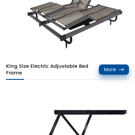
King Size Electric Adjustable Bed
More

Frame