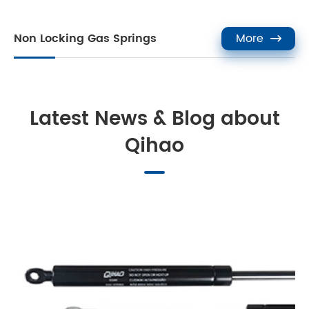
Non Locking Gas Springs
More

Latest News & Blog about
Qihao