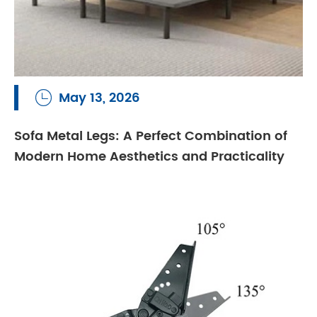
May 13, 2026

Sofa Metal Legs: A Perfect Combination of
Modern Home Aesthetics and Practicality