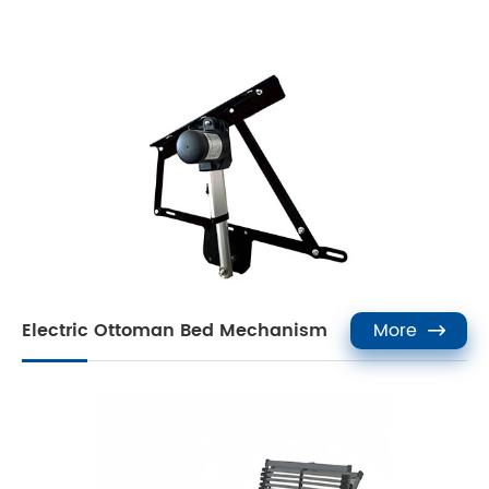
Electric Ottoman Bed Mechanism
More
