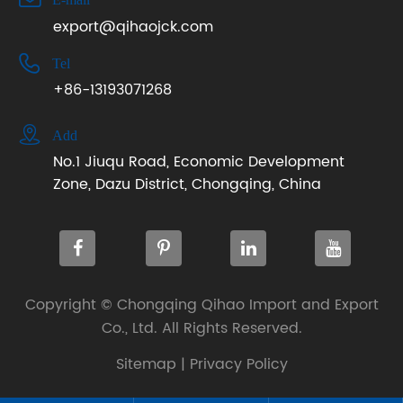
export@qihaojck.com

Tel
+86-13193071268

Add
No.1 Jiuqu Road, Economic Development
Zone, Dazu District, Chongqing, China
Copyright ©
Chongqing Qihao Import and Export
Co., Ltd.
All Rights Reserved.
Sitemap
|
Privacy Policy