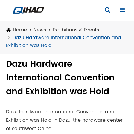
Home
News
Exhibitions & Events
Dazu Hardware International Convention and
Exhibition was Hold
Dazu Hardware
International Convention
and Exhibition was Hold
Dazu Hardware International Convention and
Exhibition was Hold in Dazu, the hardware center
of southwest China.