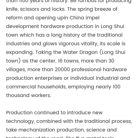
than 1100 years of history. Be famous for producing
knife, scissors and locks. The spring breeze of
reform and opening upin China impel
development hardware production in Long Shui
town which has a long history of the traditional
industries and glows vigorous vitality, its scale is
expanding. Taking the Water Dragon (Long Shui
town) as the center, 16 towns, more than 30
villages, more than 20000 professional hardware
production enterprises or individual industrial and
commercial households, employing nearly 100
thousand workers.
Production continued to introduce new
technology, combined with the traditional process,
take mechanization production, science and