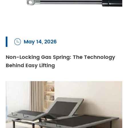
May 14, 2026

Non-Locking Gas Spring: The Technology
Behind Easy Lifting