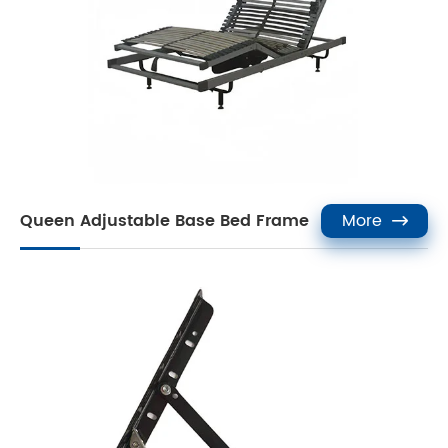
Queen Adjustable Base Bed Frame
More
