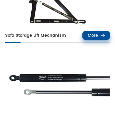
Sofa Storage Lift Mechanism
More
