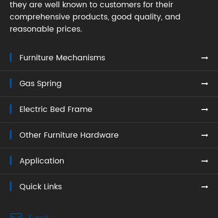
they are well known to customers for their
comprehensive products, good quality, and
reasonable prices.
Furniture Mechanisms
Gas Spring
Electric Bed Frame
Other Furniture Hardware
Application
Quick Links

E-mail