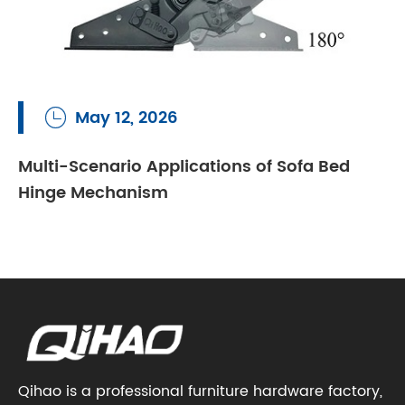
May 12, 2026

Multi-Scenario Applications of Sofa Bed
Hinge Mechanism
Qihao is a professional furniture hardware factory,