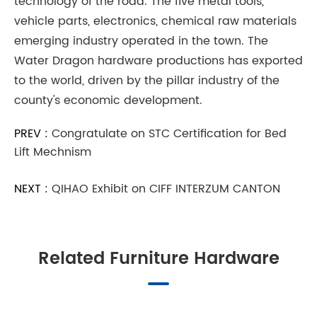
technology of the road. The five metal tools,
vehicle parts, electronics, chemical raw materials
emerging industry operated in the town. The
Water Dragon hardware productions has exported
to the world, driven by the pillar industry of the
county's economic development.
PREV :
Congratulate on STC Certification for Bed
Lift Mechnism
NEXT :
QIHAO Exhibit on CIFF INTERZUM CANTON
Related Furniture Hardware