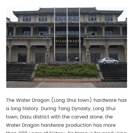
The Water Dragon (Long Shui town) hardware has
a long history. During Tang Dynasty, Long Shui
town, Dazu district with the carved stone, the
Water Dragon hardware production has more